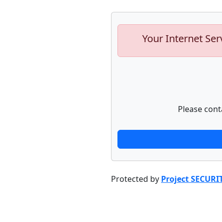
Your Internet Ser
Please cont
Protected by
Project SECURI