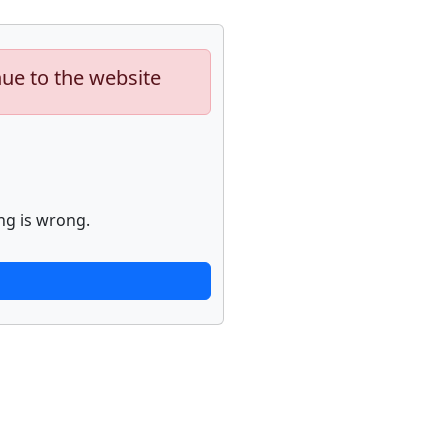
nue to the website
ng is wrong.