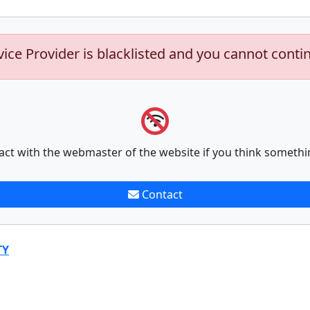
vice Provider is blacklisted and you cannot conti
act with the webmaster of the website if you think somethi
Contact
TY