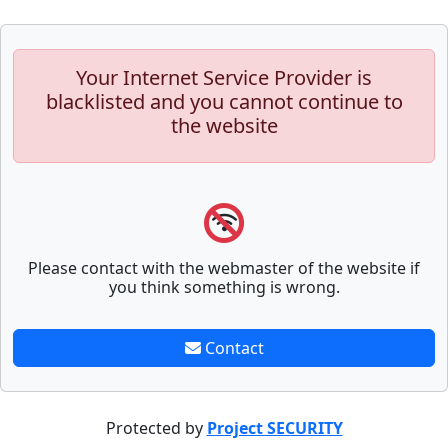
Your Internet Service Provider is
blacklisted and you cannot continue to
the website
Please contact with the webmaster of the website if
you think something is wrong.
Contact
Protected by
Project SECURITY