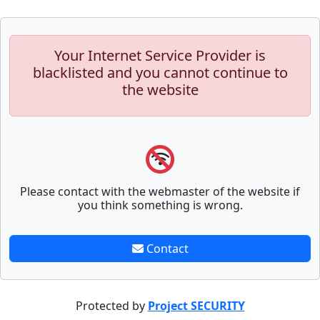
Your Internet Service Provider is
blacklisted and you cannot continue to
the website
Please contact with the webmaster of the website if
you think something is wrong.
Contact
Protected by
Project SECURITY