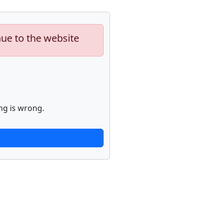
nue to the website
ng is wrong.