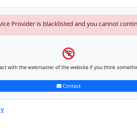
vice Provider is blacklisted and you cannot conti
act with the webmaster of the website if you think somethi
Contact
TY