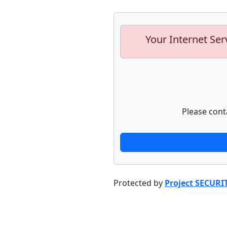
Your Internet Ser
Please cont
Protected by
Project SECURI