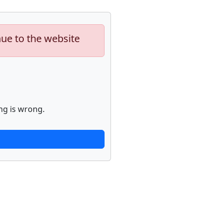
nue to the website
ng is wrong.