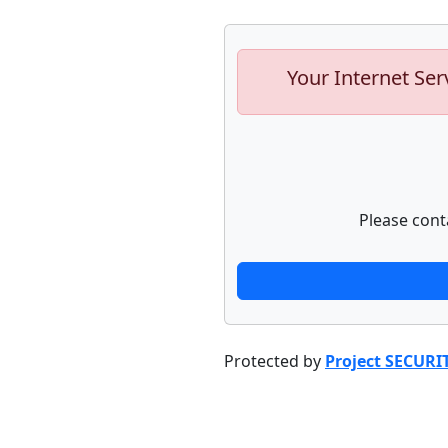
Your Internet Ser
Please cont
Protected by
Project SECURI