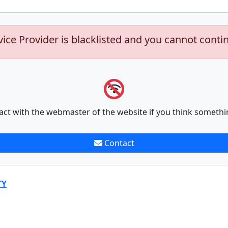
vice Provider is blacklisted and you cannot conti
act with the webmaster of the website if you think somethi
Contact
TY