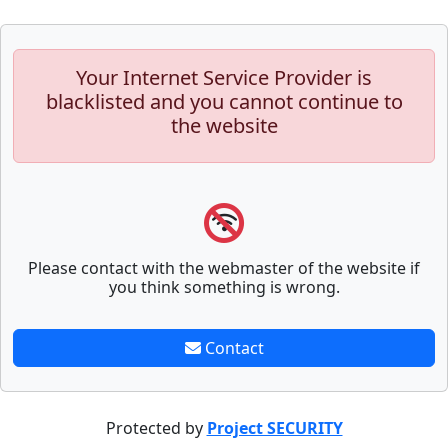
Your Internet Service Provider is
blacklisted and you cannot continue to
the website
Please contact with the webmaster of the website if
you think something is wrong.
Contact
Protected by
Project SECURITY