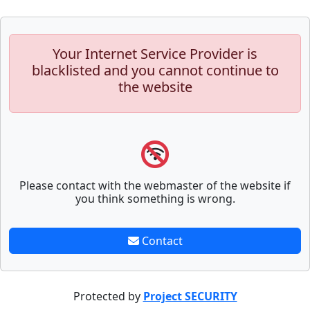
Your Internet Service Provider is
blacklisted and you cannot continue to
the website
Please contact with the webmaster of the website if
you think something is wrong.
Contact
Protected by
Project SECURITY