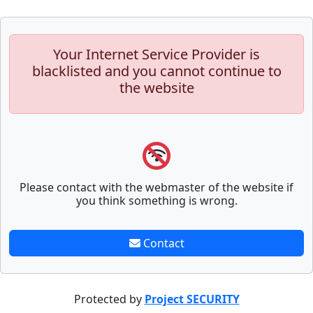
Your Internet Service Provider is
blacklisted and you cannot continue to
the website
Please contact with the webmaster of the website if
you think something is wrong.
Contact
Protected by
Project SECURITY