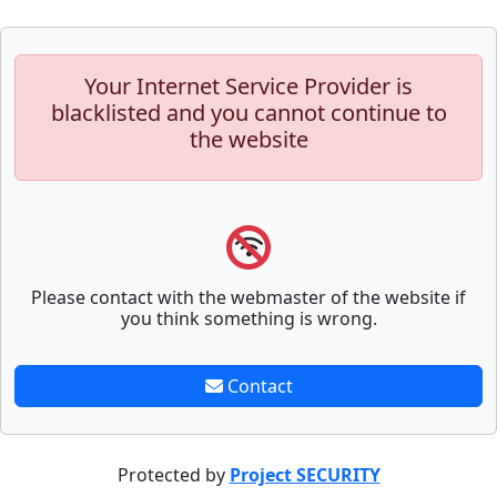
Your Internet Service Provider is
blacklisted and you cannot continue to
the website
Please contact with the webmaster of the website if
you think something is wrong.
Contact
Protected by
Project SECURITY