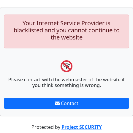
Your Internet Service Provider is
blacklisted and you cannot continue to
the website
Please contact with the webmaster of the website if
you think something is wrong.
Contact
Protected by
Project SECURITY