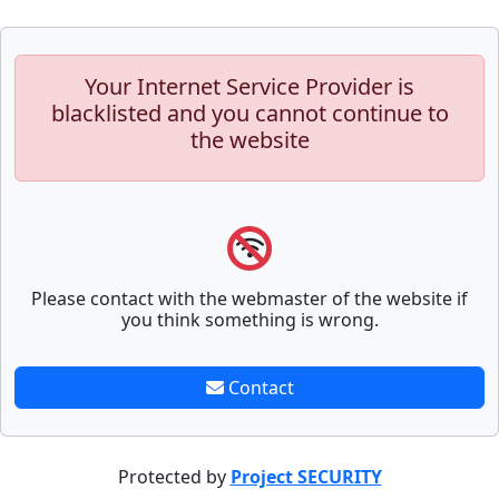
Your Internet Service Provider is
blacklisted and you cannot continue to
the website
Please contact with the webmaster of the website if
you think something is wrong.
Contact
Protected by
Project SECURITY