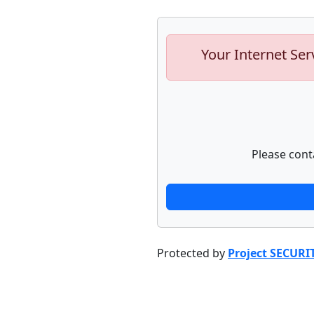
Your Internet Ser
Please cont
Protected by
Project SECURI