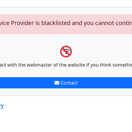
vice Provider is blacklisted and you cannot conti
act with the webmaster of the website if you think somethi
Contact
TY