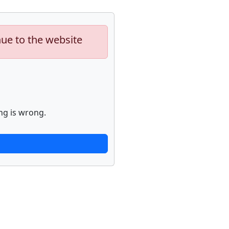
nue to the website
ng is wrong.