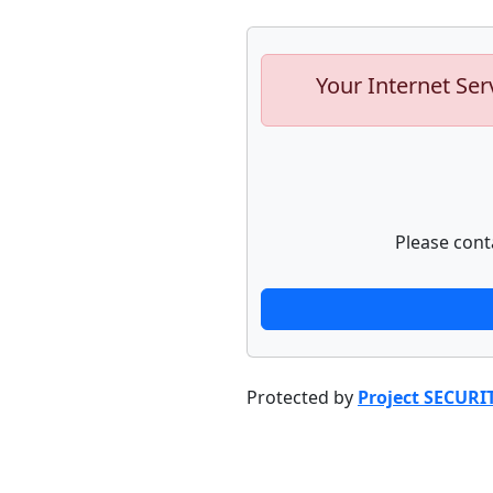
Your Internet Ser
Please cont
Protected by
Project SECURI