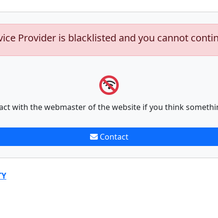
vice Provider is blacklisted and you cannot conti
act with the webmaster of the website if you think somethi
Contact
TY