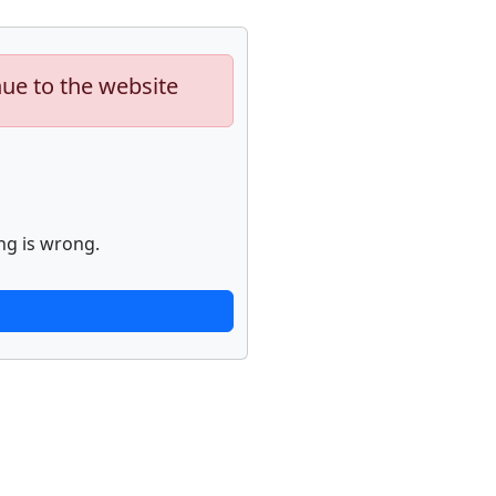
nue to the website
ng is wrong.