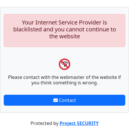
Your Internet Service Provider is
blacklisted and you cannot continue to
the website
Please contact with the webmaster of the website if
you think something is wrong.
Contact
Protected by
Project SECURITY