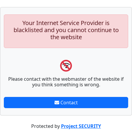
Your Internet Service Provider is
blacklisted and you cannot continue to
the website
Please contact with the webmaster of the website if
you think something is wrong.
Contact
Protected by
Project SECURITY