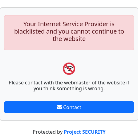
Your Internet Service Provider is
blacklisted and you cannot continue to
the website
Please contact with the webmaster of the website if
you think something is wrong.
Contact
Protected by
Project SECURITY