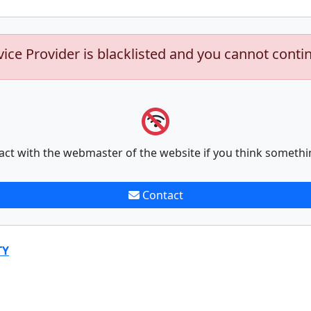
vice Provider is blacklisted and you cannot conti
act with the webmaster of the website if you think somethi
Contact
TY