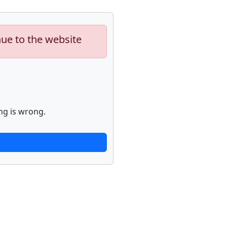
nue to the website
ng is wrong.