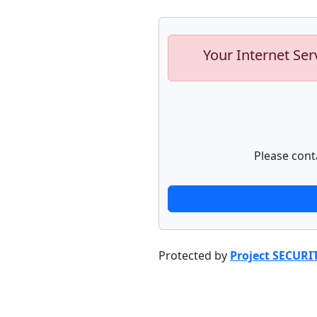
Your Internet Ser
Please cont
Protected by
Project SECURI