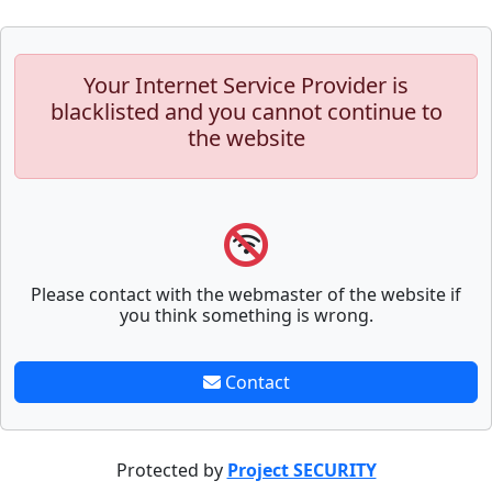
Your Internet Service Provider is
blacklisted and you cannot continue to
the website
Please contact with the webmaster of the website if
you think something is wrong.
Contact
Protected by
Project SECURITY