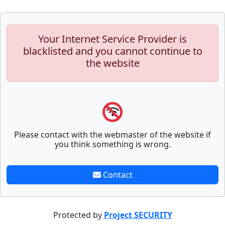
Your Internet Service Provider is
blacklisted and you cannot continue to
the website
Please contact with the webmaster of the website if
you think something is wrong.
Contact
Protected by
Project SECURITY