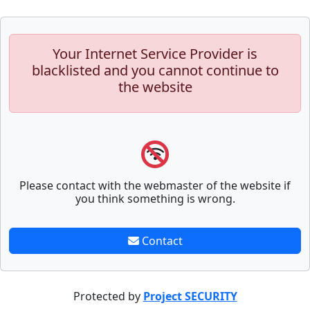
Your Internet Service Provider is
blacklisted and you cannot continue to
the website
Please contact with the webmaster of the website if
you think something is wrong.
Contact
Protected by
Project SECURITY