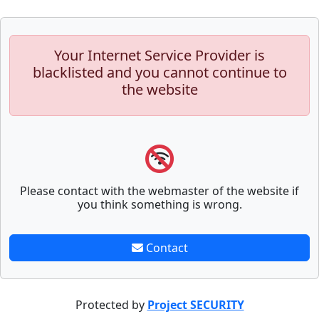
Your Internet Service Provider is
blacklisted and you cannot continue to
the website
Please contact with the webmaster of the website if
you think something is wrong.
Contact
Protected by
Project SECURITY