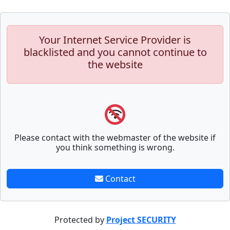
Your Internet Service Provider is
blacklisted and you cannot continue to
the website
Please contact with the webmaster of the website if
you think something is wrong.
Contact
Protected by
Project SECURITY