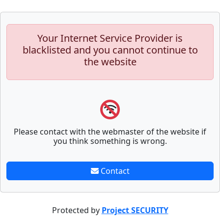
Your Internet Service Provider is
blacklisted and you cannot continue to
the website
Please contact with the webmaster of the website if
you think something is wrong.
Contact
Protected by
Project SECURITY