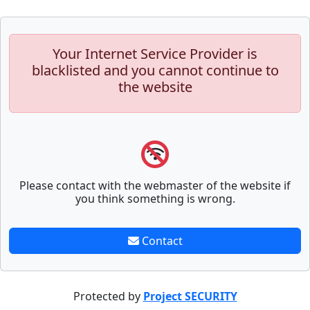
Your Internet Service Provider is
blacklisted and you cannot continue to
the website
Please contact with the webmaster of the website if
you think something is wrong.
Contact
Protected by
Project SECURITY