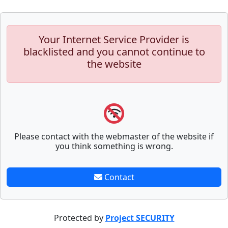
Your Internet Service Provider is
blacklisted and you cannot continue to
the website
Please contact with the webmaster of the website if
you think something is wrong.
Contact
Protected by
Project SECURITY