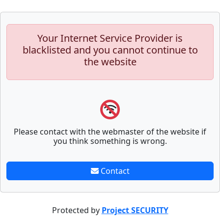
Your Internet Service Provider is
blacklisted and you cannot continue to
the website
Please contact with the webmaster of the website if
you think something is wrong.
Contact
Protected by
Project SECURITY