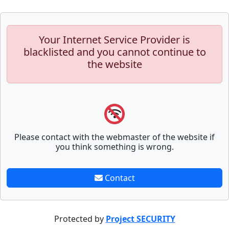
Your Internet Service Provider is
blacklisted and you cannot continue to
the website
Please contact with the webmaster of the website if
you think something is wrong.
Contact
Protected by
Project SECURITY