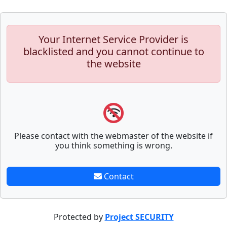
Your Internet Service Provider is
blacklisted and you cannot continue to
the website
Please contact with the webmaster of the website if
you think something is wrong.
Contact
Protected by
Project SECURITY