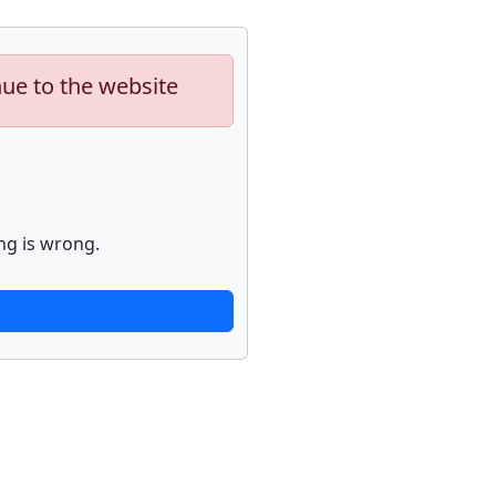
nue to the website
ng is wrong.