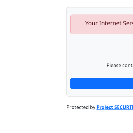
Your Internet Ser
Please cont
Protected by
Project SECURI