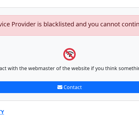
vice Provider is blacklisted and you cannot conti
act with the webmaster of the website if you think somethi
Contact
TY