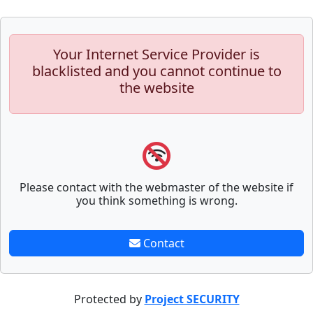
Your Internet Service Provider is
blacklisted and you cannot continue to
the website
Please contact with the webmaster of the website if
you think something is wrong.
Contact
Protected by
Project SECURITY