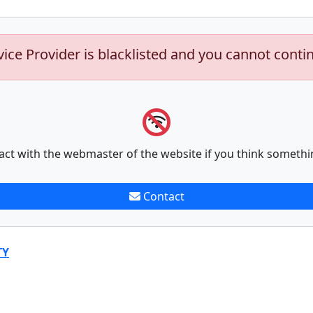
vice Provider is blacklisted and you cannot conti
act with the webmaster of the website if you think somethi
Contact
TY