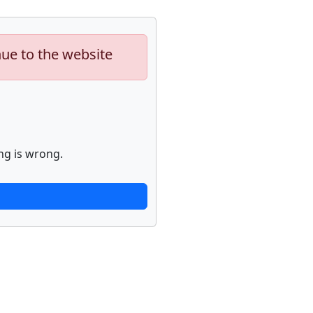
nue to the website
ng is wrong.