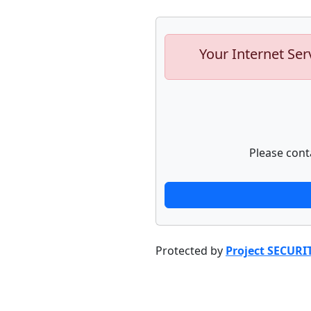
Your Internet Ser
Please cont
Protected by
Project SECURI