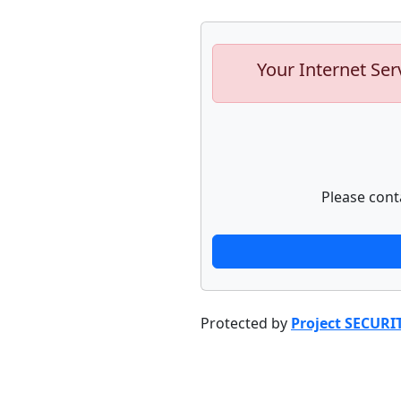
Your Internet Ser
Please cont
Protected by
Project SECURI