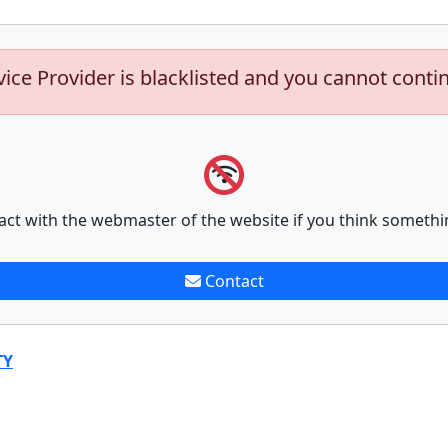
vice Provider is blacklisted and you cannot conti
act with the webmaster of the website if you think somethi
Contact
TY