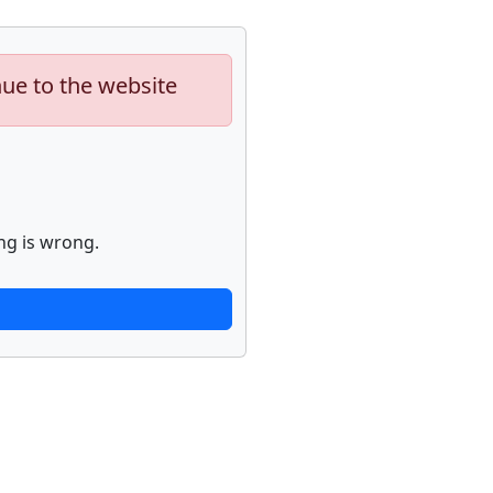
nue to the website
ng is wrong.