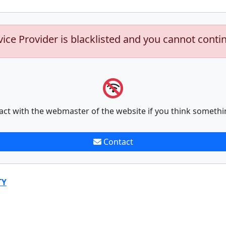
vice Provider is blacklisted and you cannot conti
act with the webmaster of the website if you think somethi
Contact
TY