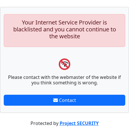
Your Internet Service Provider is
blacklisted and you cannot continue to
the website
Please contact with the webmaster of the website if
you think something is wrong.
Contact
Protected by
Project SECURITY