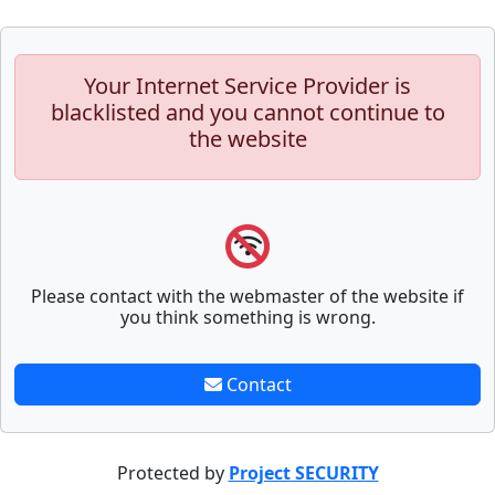
Your Internet Service Provider is
blacklisted and you cannot continue to
the website
Please contact with the webmaster of the website if
you think something is wrong.
Contact
Protected by
Project SECURITY