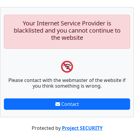
Your Internet Service Provider is
blacklisted and you cannot continue to
the website
Please contact with the webmaster of the website if
you think something is wrong.
Contact
Protected by
Project SECURITY