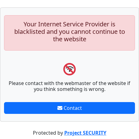
Your Internet Service Provider is
blacklisted and you cannot continue to
the website
Please contact with the webmaster of the website if
you think something is wrong.
Contact
Protected by
Project SECURITY