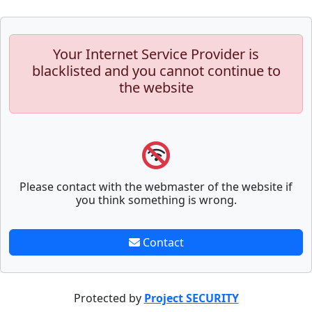
Your Internet Service Provider is
blacklisted and you cannot continue to
the website
Please contact with the webmaster of the website if
you think something is wrong.
Contact
Protected by
Project SECURITY