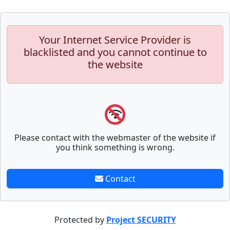
Your Internet Service Provider is
blacklisted and you cannot continue to
the website
Please contact with the webmaster of the website if
you think something is wrong.
Contact
Protected by
Project SECURITY