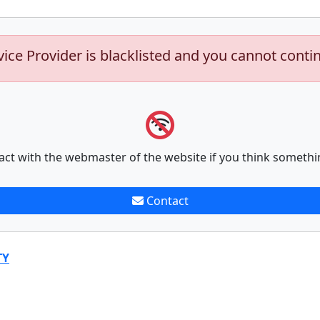
vice Provider is blacklisted and you cannot conti
act with the webmaster of the website if you think somethi
Contact
TY