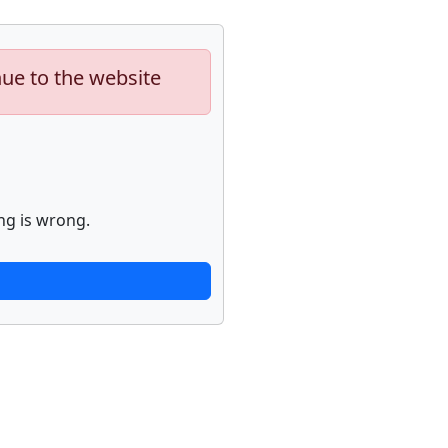
nue to the website
ng is wrong.