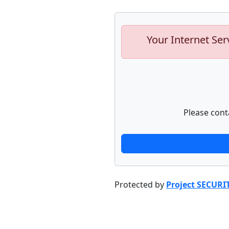
Your Internet Ser
Please cont
Protected by
Project SECURI