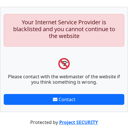
Your Internet Service Provider is
blacklisted and you cannot continue to
the website
Please contact with the webmaster of the website if
you think something is wrong.
Contact
Protected by
Project SECURITY