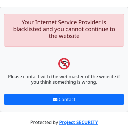
Your Internet Service Provider is
blacklisted and you cannot continue to
the website
Please contact with the webmaster of the website if
you think something is wrong.
Contact
Protected by
Project SECURITY