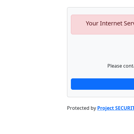
Your Internet Ser
Please cont
Protected by
Project SECURI