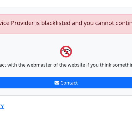
vice Provider is blacklisted and you cannot conti
act with the webmaster of the website if you think somethi
Contact
TY