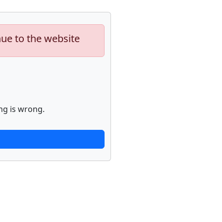
nue to the website
ng is wrong.