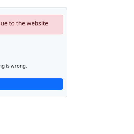
nue to the website
ng is wrong.