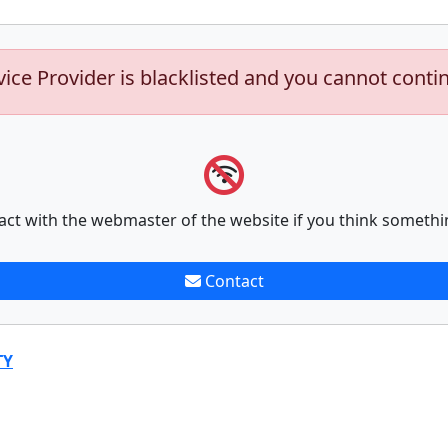
vice Provider is blacklisted and you cannot conti
act with the webmaster of the website if you think somethi
Contact
TY