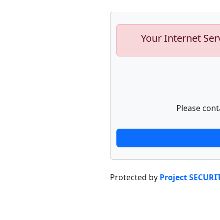
Your Internet Ser
Please cont
Protected by
Project SECURI