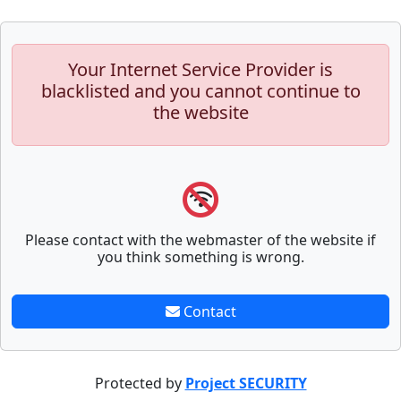
Your Internet Service Provider is
blacklisted and you cannot continue to
the website
Please contact with the webmaster of the website if
you think something is wrong.
Contact
Protected by
Project SECURITY