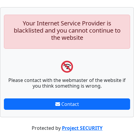
Your Internet Service Provider is
blacklisted and you cannot continue to
the website
Please contact with the webmaster of the website if
you think something is wrong.
Contact
Protected by
Project SECURITY