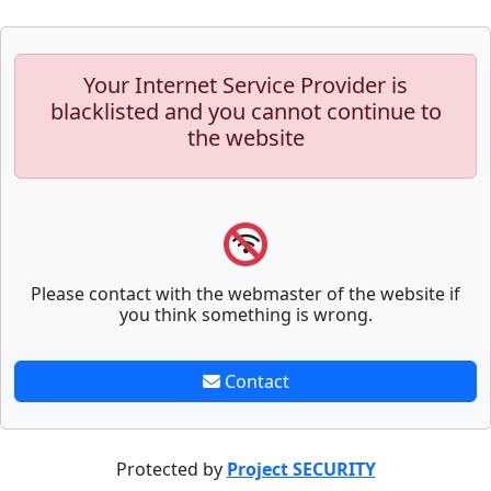
Your Internet Service Provider is
blacklisted and you cannot continue to
the website
Please contact with the webmaster of the website if
you think something is wrong.
Contact
Protected by
Project SECURITY