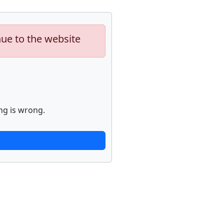
nue to the website
ng is wrong.