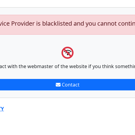
vice Provider is blacklisted and you cannot conti
act with the webmaster of the website if you think somethi
Contact
TY