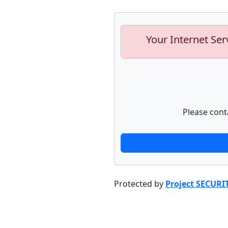
Your Internet Ser
Please cont
Protected by
Project SECURI