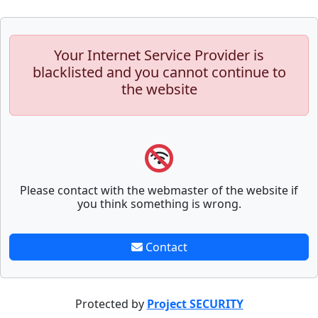
Your Internet Service Provider is
blacklisted and you cannot continue to
the website
Please contact with the webmaster of the website if
you think something is wrong.
Contact
Protected by
Project SECURITY