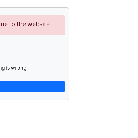
nue to the website
ng is wrong.