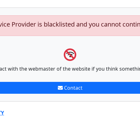
vice Provider is blacklisted and you cannot conti
act with the webmaster of the website if you think somethi
Contact
TY