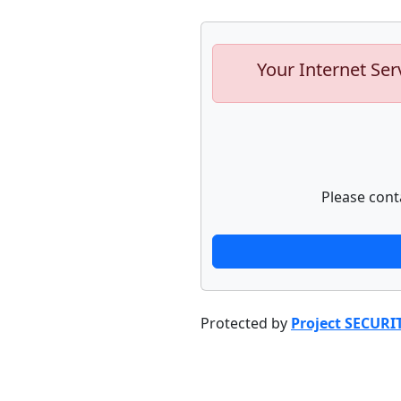
Your Internet Ser
Please cont
Protected by
Project SECURI